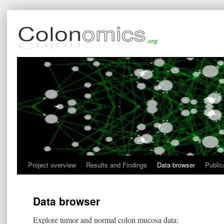
Project overview
Results and Findings
Data browser
Public
Skip
to
Data browser
content
Explore tumor and normal colon mucosa data: