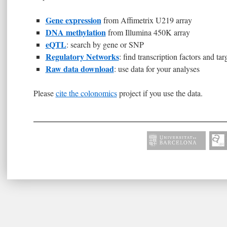
Gene expression
from Affimetrix U219 array
DNA methylation
from Illumina 450K array
eQTL
: search by gene or SNP
Regulatory Networks
: find transcription factors and tar
Raw data download
: use data for your analyses
Please
cite the colonomics
project if you use the data.