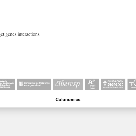
get genes interactions
Colonomics