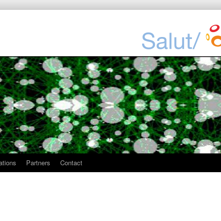
ations
Partners
Contact