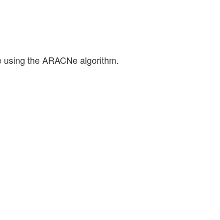
ne using the ARACNe algorithm.