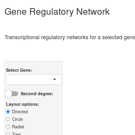
Gene Regulatory Network
Transcriptional regulatory networks for a selected ge
Select Gene:
Second degree:
Layout options:
Directed
Circle
Radial
Tree